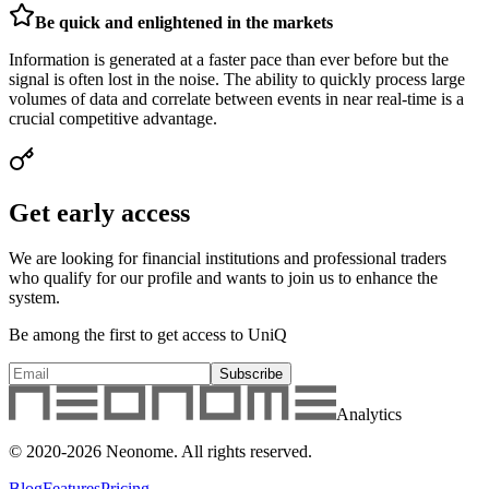
Be quick and enlightened in the markets
Information is generated at a faster pace than ever before but the
signal is often lost in the noise. The ability to quickly process large
volumes of data and correlate between events in near real-time is a
crucial competitive advantage.
Get early access
We are looking for financial institutions and professional traders
who qualify for our profile and wants to join us to enhance the
system.
Be among the first to get access to UniQ
Subscribe
Analytics
© 2020-
2026
Neonome. All rights reserved.
Blog
Features
Pricing