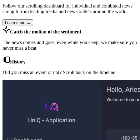
Follow our scrolling dashboard for individual and combined news
strength from leading media and news outlets around the world.
Learn more →
Catch the motion of the sentiment
The news comes and goes, even while you sleep, we make sure you
never miss a beat
History
Did you miss an event or not? Scroll back on the timeline