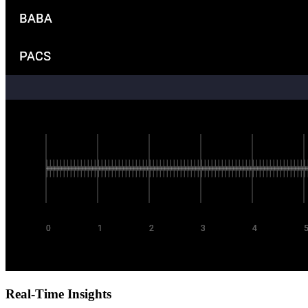
Real-Time Insights