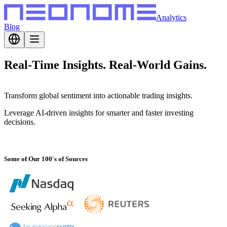
Analytics
Blog
Real-Time Insights.
Real-World Gains.
Transform global sentiment into actionable trading insights.
Leverage AI-driven insights for smarter and faster investing
decisions.
Some of Our 100's of Sources