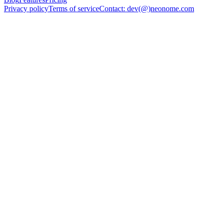
Privacy policy
Terms of service
Contact: dev(@)neonome.com