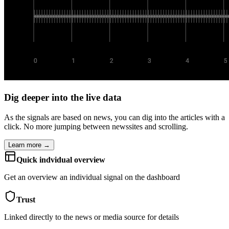
Dig deeper into the live data
As the signals are based on news, you can dig into the articles with a
click. No more jumping between newssites and scrolling.
Learn more →
Quick indvidual overview
Get an overview an individual signal on the dashboard
Trust
Linked directly to the news or media source for details