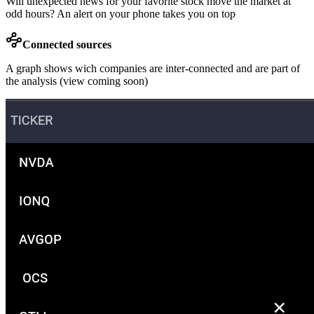
Will unexpected news for your favorite stock move the market at
odd hours? An alert on your phone takes you on top
Connected sources
A graph shows wich companies are inter-connected and are part of
the analysis (view coming soon)