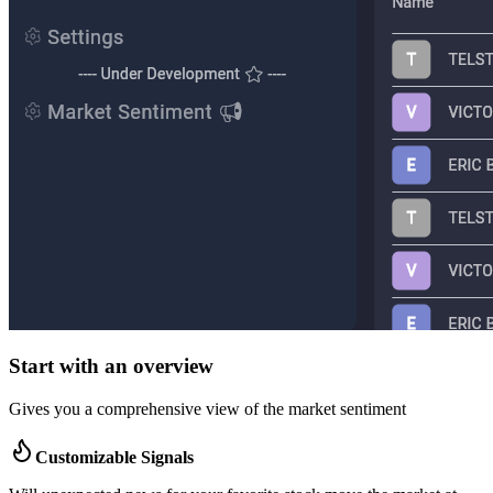
Start with an overview
Gives you a comprehensive view of the market sentiment
Customizable Signals