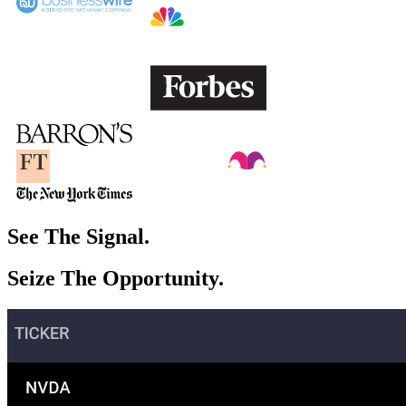
See The
Signal.
Seize The
Opportunity.